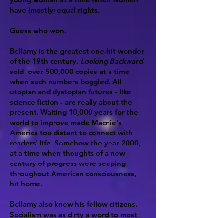
have (mostly) equal rights.
Guess who won.
Bellamy is the greatest one-hit wonder
of the 19th century.
Looking Backward
sold over 500,000 copies at a time
when such numbers boggled. All
utopian and dystopian futures - like
science fiction - are really about the
present. Waiting 10,000 years for the
world to improve made Macnie's
America too distant to connect with
readers' life. Somehow the year 2000,
at a time when thoughts of a new
century of progress were seeping
throughout American consciousness,
hit home.
Bellamy also knew his fellow citizens.
Socialism was as dirty a word to most