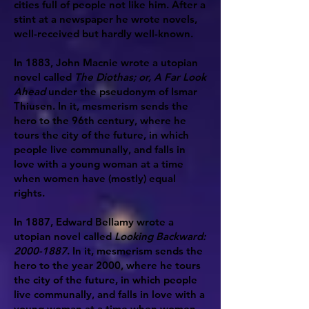
cities full of people not like him. After a
stint at a newspaper he wrote novels,
well-received but hardly well-known.
In 1883, John Macnie wrote a utopian
novel called
The Diothas; or, A Far Look
Ahead
under the pseudonym of Ismar
Thiusen. In it, mesmerism sends the
hero to the 96th century, where he
tours the city of the future, in which
people live communally, and falls in
love with a young woman at a time
when women have (mostly) equal
rights.
In 1887, Edward Bellamy wrote a
utopian novel called
Looking Backward:
2000-1887
. In it, mesmerism sends the
hero to the year 2000, where he tours
the city of the future, in which people
live communally, and falls in love with a
young woman at a time when women