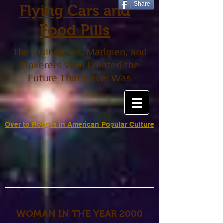
Share
Flying Cars and
Food Pills
The Visionaries, Madmen, and
Tinkerers Who Created the
Future That Never Was
Over to Robots in American Popular Culture
WOMAN IN THE YEAR 2000