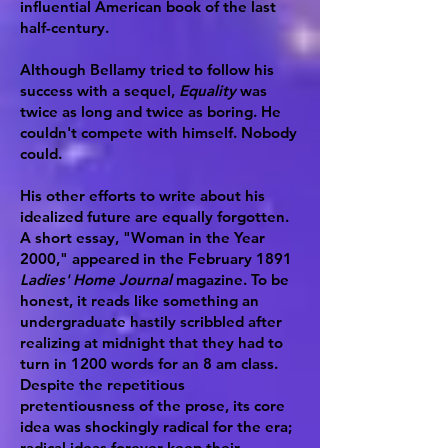
influential American book of the last
half-century.
Although Bellamy tried to follow his
success with a sequel,
Equality
was
twice as long and twice as boring. He
couldn't compete with himself. Nobody
could.
His other efforts to write about his
idealized future are equally forgotten.
A short essay, "Woman in the Year
2000," appeared in the February 1891
Ladies' Home Journal
magazine. To be
honest, it reads like something an
undergraduate hastily scribbled after
realizing at midnight that they had to
turn in 1200 words for an 8 am class.
Despite the repetitious
pretentiousness of the prose, its core
idea was shockingly radical for the era;
radical ideas forever keep their