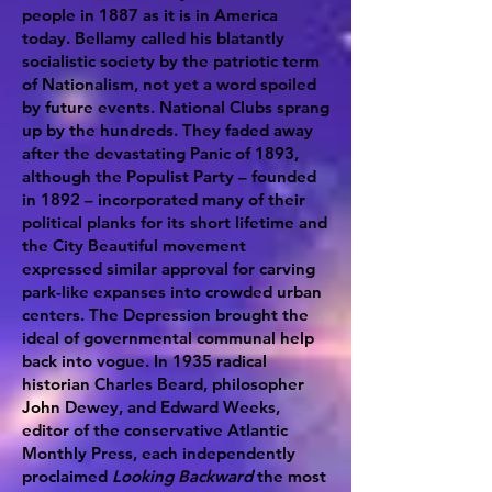
people in 1887 as it is in America
today. Bellamy called his blatantly
socialistic society by the patriotic term
of Nationalism, not yet a word spoiled
by future events. National Clubs sprang
up by the hundreds. They faded away
after the devastating Panic of 1893,
although the Populist Party – founded
in 1892 – incorporated many of their
political planks for its short lifetime and
the City Beautiful movement
expressed similar approval for carving
park-like expanses into crowded urban
centers. The Depression brought the
ideal of governmental communal help
back into vogue. In 1935 radical
historian Charles Beard, philosopher
John Dewey, and Edward Weeks,
editor of the conservative Atlantic
Monthly Press, each independently
proclaimed
Looking Backward
the most