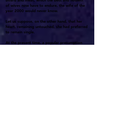
board and meat, which the best and noblest
of wives now have to endure, the wife of the
year 2000 would never know.
Let us suppose, on the other hand, that her
heart, remaining untouched, she had preferred
to remain single.
At the present time, a popular presumption
exists that all girls wish to marry, and fail to
do so only because they lack an eligible
opportunity. The presumption exists on
account of the obvious fact that women, being
able with difficulty to support themselves,
have in general a greater material interest than
men have. Surely there can be few incidents of
an unmarried woman's condition more
exasperating than her knowledge that because
this is the undeniable fact it is vain for her to
expect to be popularly credited with the
voluntary choice of her condition. She must
endure with a smile, however she may rage
within, the coarse jest or innuendo to which it
would be worse than vain to reply.
Nationalism, by establishing the economic