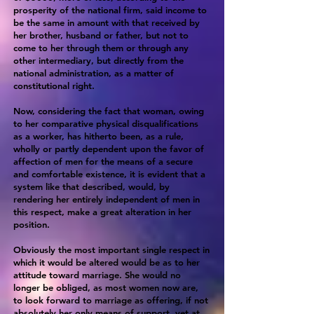
prosperity of the national firm, said income to
be the same in amount with that received by
her brother, husband or father, but not to
come to her through them or through any
other intermediary, but directly from the
national administration, as a matter of
constitutional right.
Now, considering the fact that woman, owing
to her comparative physical disqualifications
as a worker, has hitherto been, as a rule,
wholly or partly dependent upon the favor of
affection of men for the means of a secure
and comfortable existence, it is evident that a
system like that described, would, by
rendering her entirely independent of men in
this respect, make a great alteration in her
position.
Obviously the most important single respect in
which it would be altered would be as to her
attitude toward marriage. She would no
longer be obliged, as most women now are,
to look forward to marriage as offering, if not
absolutely her only means of support, yet at