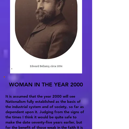
WOMAN IN THE YEAR 2000
It is assumed that the year 2000 will see
Nationalism fully established as the basis of
the industrial system and of society, so far as
dependent upon it. Judging from the signs of
the times I think it would be quite safe to
make the date seventy-five years earlier, but
for the benefit of those weak in the faith it is