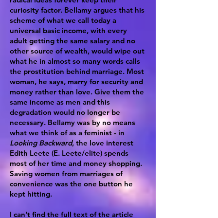
curiosity factor. Bellamy argues that his
scheme of what we call today a
universal basic income, with every
adult getting the same salary and no
other source of wealth, would wipe out
what he in almost so many words calls
the prostitution behind marriage. Most
woman, he says, marry for security and
money rather than love. Give them the
same income as men and this
degradation would no longer be
necessary. Bellamy was by no means
what we think of as a feminist - in
Looking Backward
, the love interest
Edith Leete (E. Leete/elite) spends
most of her time and money shopping.
Saving women from marriages of
convenience was the one button he
kept hitting.
I can't find the full text of the article