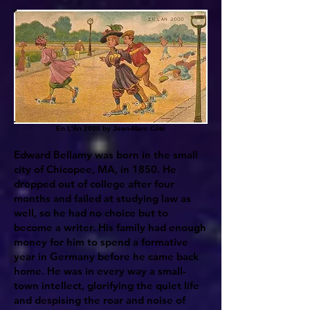
En L'An 2000 by Jean-Marc Côté
Edward Bellamy was born in the small
city of Chicopee, MA, in 1850. He
dropped out of college after four
months and failed at studying law as
well, so he had no choice but to
become a writer. His family had enough
money for him to spend a formative
year in Germany before he came back
home. He was in every way a small-
town intellect, glorifying the quiet life
and despising the roar and noise of