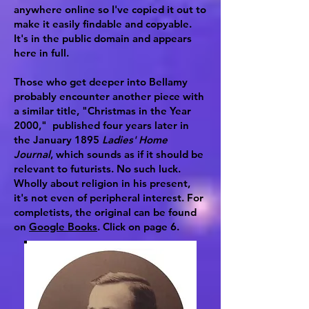
anywhere online so I've copied it out to
make it easily findable and copyable.
It's in the public domain and appears
here in full.
Those who get deeper into Bellamy
probably encounter another piece with
a similar title, "Christmas in the Year
2000," published four years later in
the January 1895
Ladies' Home
Journal
, which sounds as if it should be
relevant to futurists. No such luck.
Wholly about religion in his present,
it's not even of peripheral interest. For
completists, the original can be found
on
Google Books
. Click on page 6.