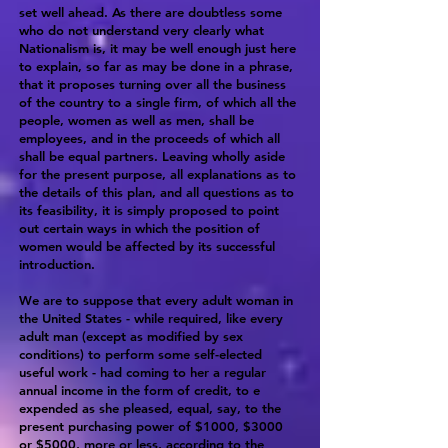
set well ahead. As there are doubtless some
who do not understand very clearly what
Nationalism is, it may be well enough just here
to explain, so far as may be done in a phrase,
that it proposes turning over all the business
of the country to a single firm, of which all the
people, women as well as men, shall be
employees, and in the proceeds of which all
shall be equal partners. Leaving wholly aside
for the present purpose, all explanations as to
the details of this plan, and all questions as to
its feasibility, it is simply proposed to point
out certain ways in which the position of
women would be affected by its successful
introduction.
We are to suppose that every adult woman in
the United States - while required, like every
adult man (except as modified by sex
conditions) to perform some self-elected
useful work - had coming to her a regular
annual income in the form of credit, to e
expended as she pleased, equal, say, to the
present purchasing power of $1000, $3000
or $5000, more or less, according to the