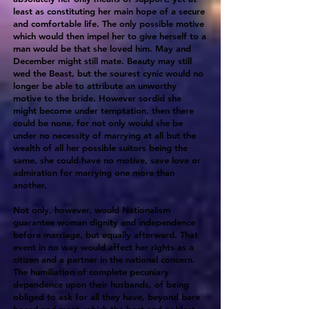
least as constituting her main hope of a secure
and comfortable life. The only possible motive
which would then impel her to give herself to a
man would be that she loved him. May and
December might still mate. Beauty may still
wed the Beast, but the sourest cynic would no
longer be able to attribute an unworthy
motive to the bride. However sordid she
might become under temptation, then there
could be none, for not only would she be
under no necessity of marrying at all but the
wealth of all her possible suitors being the
same, she could have no motive, save love or
admiration for marrying one more than
another.
Not only, however, would Nationalism
guarantee woman dignity and independence
before marriage, but equally afterward. That
event in no way would affect her rights as a
citizen and a partner in the national concern.
The humiliation of complete pecuniary
dependence upon their husbands, of being
obliged to ask for all they have, beyond bare