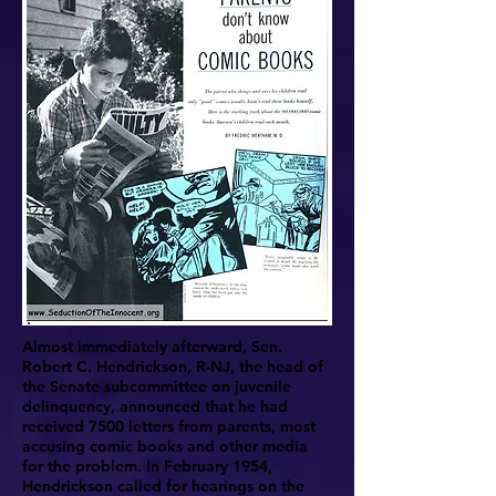
Almost immediately afterward, Sen.
Robert C. Hendrickson, R-NJ, the head of
the Senate subcommittee on juvenile
delinquency, announced that he had
received 7500 letters from parents, most
accusing comic books and other media
for the problem. In February 1954,
Hendrickson called for hearings on the