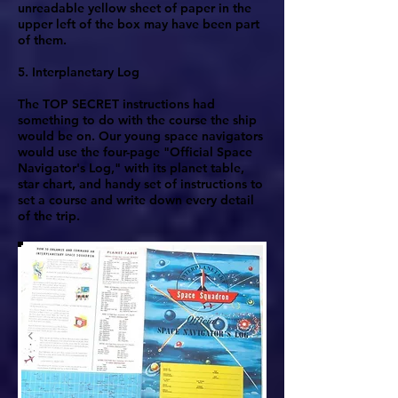
unreadable yellow sheet of paper in the
upper left of the box may have been part
of them.
5. Interplanetary Log
The TOP SECRET instructions had
something to do with the course the ship
would be on. Our young space navigators
would use the four-page "Official Space
Navigator's Log," with its planet table,
star chart, and handy set of instructions to
set a course and write down every detail
of the trip.