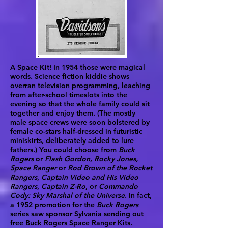
A Space Kit! In 1954 those were magical
words. Science fiction kiddie shows
overran television programming, leaching
from after-school timeslots into the
evening so that the whole family could sit
together and enjoy them. (The mostly
male space crews were soon bolstered by
female co-stars half-dressed in futuristic
miniskirts, deliberately added to lure
fathers.) You could choose from
Buck
Rogers
or
Flash Gordon, Rocky Jones,
Space Ranger
or
Rod Brown of the Rocket
Rangers
,
Captain Video and His Video
Rangers
,
Captain Z-Ro
, or
Commando
Cody: Sky Marshal of the Universe
. In fact,
a 1952 promotion for the
Buck Rogers
series saw sponsor Sylvania sending out
free Buck Rogers Space Ranger Kits.