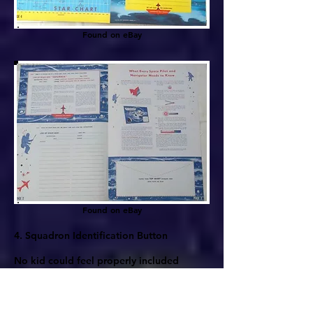
Found on eBay
Found on eBay
4. Squadron Identification Button
No kid could feel properly included
without a gaudy pin proclaiming
membership in the larger troop. Lone
explorers weren't wanted in space in the
conformist 50s. Even all the space shows