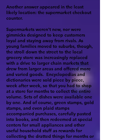
Another answer appeared in the least
likely location: the supermarket checkout
counter.
Supermarkets weren't new, nor were
gimmicks designed to keep customers
loyal and staying away from rivals. As
young families moved to suburbs, though,
the stroll down the street to the local
grocery store was increasingly replaced
with a drive to larger chain markets that
drew from larger areas and offered more
and varied goods. Encyclopedias and
dictionaries were sold piece by piece,
week after week, so that you had to shop
at a store for months to collect the entire
volume. Sets of dishes were available one
by one. And of course, green stamps, gold
stamps, and even plaid stamps
accompanied purchases, carefully pasted
into books, and then redeemed at special
centers for small appliances and other
useful household stuff as rewards for
collecting the dratted things for months or