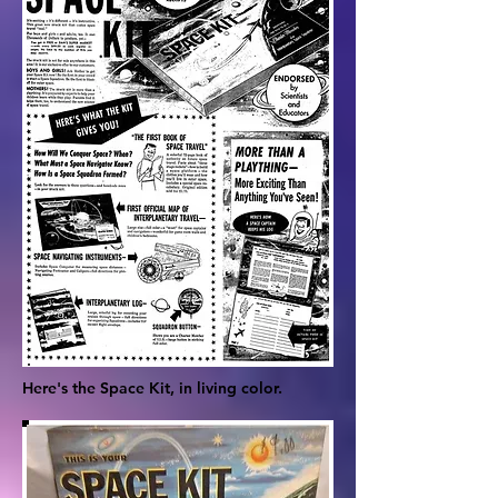
Here's the Space Kit, in living color.