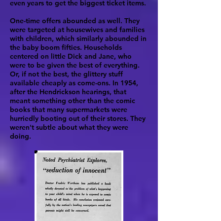
even years to get the biggest ticket items.
One-time offers abounded as well. They
were targeted at housewives and families
with children, which similarly abounded in
the baby boom fifties. Households
centered on little Dick and Jane, who
were to be given the best of everything.
Or, if not the best, the glittery stuff
available cheaply as come-ons. In 1954,
after the Hendrickson hearings, that
meant something other than the comic
books that many supermarkets were
hurriedly booting out of their stores. They
weren't subtle about what they were
doing.