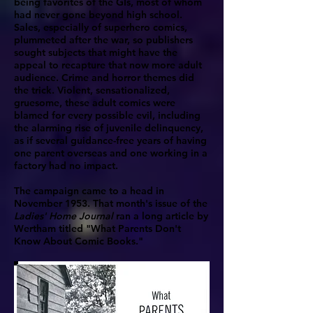
being favorites of the GIs, most of whom
had never gone beyond high school.
Sales, especially of superhero comics,
plummeted after the war, so publishers
sought subjects that might have the
appeal to recapture that now more adult
audience. Crime and horror themes did
the trick. Violent, sensationalized,
gruesome, these adult comics were
blamed for every possible evil, including
the alarming rise of juvenile delinquency,
as if several guidance-free years of having
one parent overseas and one working in a
factory had no impact.
The campaign came to a head in
November 1953. That month's issue of the
Ladies' Home Journal
ran a long article by
Wertham titled "What Parents Don't
Know About Comic Books."