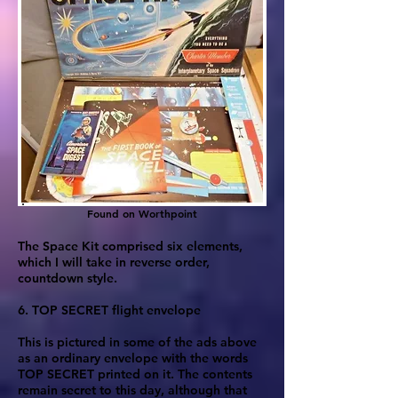
Found on Worthpoint
The Space Kit comprised six elements,
which I will take in reverse order,
countdown style.
6. TOP SECRET flight envelope
This is pictured in some of the ads above
as an ordinary envelope with the words
TOP SECRET printed on it. The contents
remain secret to this day, although that