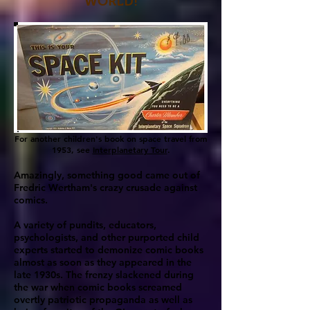
WORLD!
For another children's book on space travel from
1953, see
Interplanetary Tour
.
Amazingly, something good came out of
Fredric Wertham's crazy crusade against
comics.
A variety of pundits, educators,
psychologists, and other purported child
experts started to demonize comic books
almost as soon as they appeared in the
late 1930s. The frenzy slackened during
the war when comic books screamed
overtly patriotic propaganda as well as