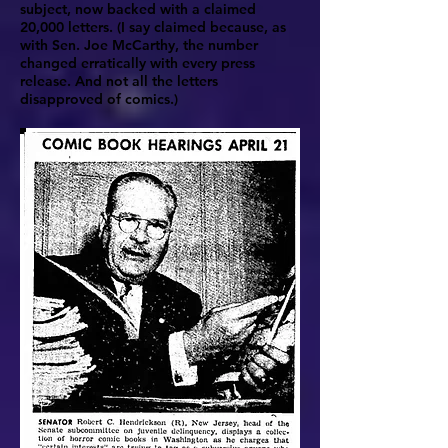
subject, now backed with a claimed
20,000 letters. (I say claimed because, as
with Sen. Joe McCarthy, the number
changed erratically with every press
release. And not all the letters
disapproved of comics.)