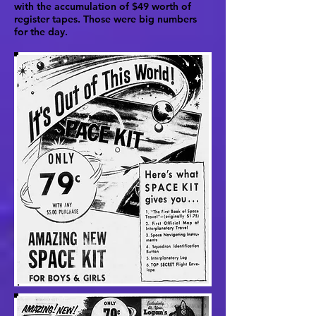
with the accumulation of $49 worth of
register tapes. Those were big numbers
for the day.