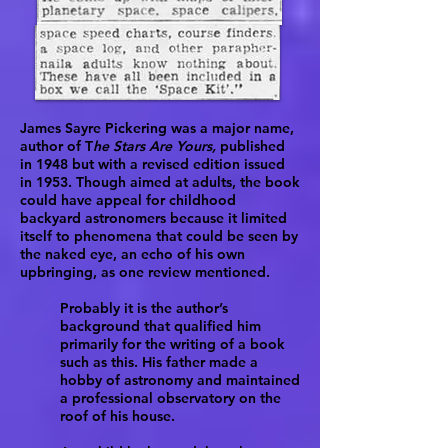
James Sayre Pickering was a major name,
author of T
he Stars Are Yours,
published
in 1948 but with a revised edition issued
in 1953. Though aimed at adults, the book
could have appeal for childhood
backyard astronomers because it limited
itself to phenomena that could be seen by
the naked eye, an echo of his own
upbringing, as one review mentioned.
Probably it is the author’s
background that qualified him
primarily for the writing of a book
such as this. His father made a
hobby of astronomy and maintained
a professional observatory on the
roof of his house.