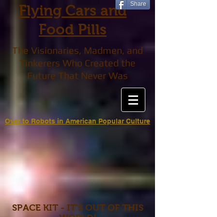
Share
Flying Cars and
Food Pills
The Visionaries, Madmen, and
Tinkerers Who Created the
Future That Never Was
Over to Robots in American Popular Culture
SPACE KIT - IT'S OUT OF THIS