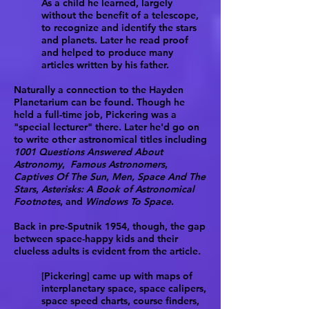
As a child he learned, largely
without the benefit of a telescope,
to recognize and identify the stars
and planets. Later he read proof
and helped to produce many
articles written by his father.
Naturally a connection to the Hayden
Planetarium can be found. Though he
held a full-time job, Pickering was a
"special lecturer" there. Later he'd go on
to write other astronomical titles including
1001 Questions Answered About
Astronomy
,
Famous Astronomers
,
Captives Of The Sun
,
Men, Space And The
Stars
,
Asterisks: A Book of Astronomical
Footnotes
, and
Windows To Space
.
Back in pre-Sputnik 1954, though, the gap
between space-happy kids and their
clueless adults is evident from the article.
[Pickering] came up with maps of
interplanetary space, space calipers,
space speed charts, course finders,