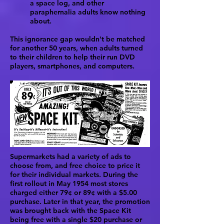
a space log, and other
paraphernalia adults know nothing
about.
This ignorance gap wouldn't be matched
for another 50 years, when adults turned
to their children to help their run DVD
players, smartphones, and computers.
Supermarkets had a variety of ads to
choose from, and free choice to price it
for their individual markets. During the
first rollout in May 1954 most stores
charged either 79¢ or 89¢ with a $5.00
purchase. Later in that year, the promotion
was brought back with the Space Kit
being free with a single $20 purchase or