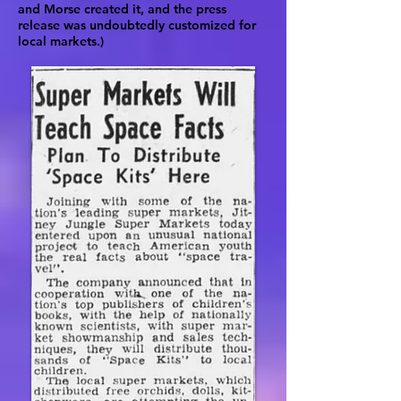
and Morse created it, and the press
release was undoubtedly customized for
local markets.)