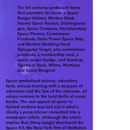
The kit contains cardboard items
that assemble to create a Space
Ranger Helmet, Martian Mask,
Atomic Space Rocket, Disintegrator
gun, Space Compass, Interplanetary
Space Phones, Commission
Pendants, Stato Power Space Ship,
and Martian Nodding Head
Dynagator Target, plus commission
pendants, a membership card, a
space ranger badge, and stand-up
figures of Buck, Wilma, Martians,
and Space Rangers!
Space symbolized science, education,
facts, serious learning with a soupçon of
adventure and the lure of the unknown, all
values contrary to the lurid thrills of comic
books. The vast appeal of space to
harried mothers was laid out in what's
clearly a press release converted into a
newspaper article. (Although the article
implies that Jitney Jungle developed the
Space Kit, the New York firm of McMahon