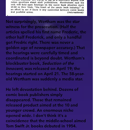
Not surprisingly, Wertham was the star
witness for the prosecution. (Half the
articles spelled his first name Frederic, the
other half Frederick, and only a handful
got Fredric right. There was never a
golden age of newspaper accuracy.) That
the hearings were carefully timed and
coordinated is beyond doubt. Wertham's
blockbuster book,
Seduction of the
Innocent
, was released on April 19; the
hearings started on April 21. The 58-year-
old Wertham was suddenly a media star.
He left devastation behind. Dozens of
comic book publishers simply
disappeared. Those that remained
released product aimed at the 10 and
younger crowd. An enormous niche
opened wide. I don't think it's a
coincidence that the middle-school aimed
Tom Swift Jr. books debuted in 1954.