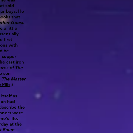
at sold
our boys. He
books that
ther Goose
 a little
sentially
 first
gons with
d be
ll-copper
the cast iron
ures of The
e son
e
The Master
Pills
.)
itself as
tion had
describe the
inners were
e's life.
rday at the
nk Baum
.