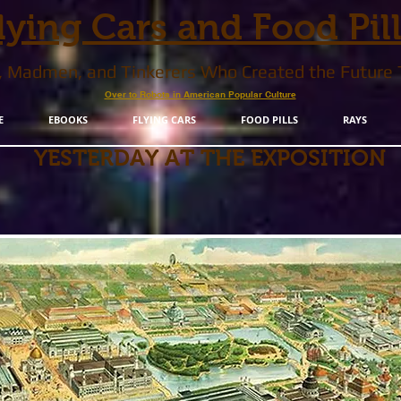
lying Cars and Food Pil
s, Madmen, and Tinkerers Who Created the Future
Over to Robots in American Popular Culture
E
EBOOKS
FLYING CARS
FOOD PILLS
RAYS
YESTERDAY AT THE EXPOSITION