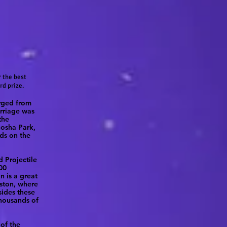
 the best
rd prize.
arged from
arriage was
the
nosha Park,
ds on the
d Projectile
00
n is a great
oston, where
sides these
thousands of
 of the