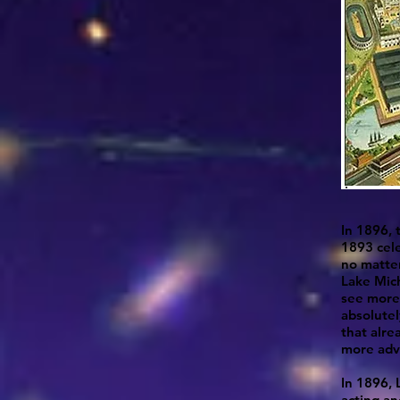
In 1896, 
1893 cel
no matter
Lake Mich
see more 
absolutel
that alre
more adv
In 1896, 
acting an