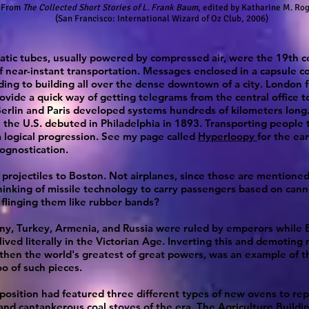
From
The Collected Short Stories of L. Frank Baum
, edited by Katharine M. Ro
(San Francisco: International Wizard of Oz Club, 2006)
tic tubes, usually powered by compressed air, were the 19th c
f near-instant transportation. Messages enclosed in a capsule c
ding to building all over the dense downtown of a city. London f
ovide a quick way of getting telegrams from the central office t
erlin and Paris developed systems hundreds of kilometers long. 
 the U.S. debuted in Philadelphia in 1893. Transporting people 
 logical progression. See my page called
Hyperloopy
for the ear
rognostication.
 projectiles to Boston. Not airplanes, since those are mentioned
inking of missile technology to carry passengers based on can
flinging them like rubber bands?
ny, Turkey, Armenia, and Russia were ruled by emperors while 
lived literally in the Victorian Age. Inverting this and demoting
then the world's greatest of great powers, was an example of t
o of such pieces.
position had featured three different types of new ovens to rep
nd cantankerous coal stoves of the era. The Agriculture Buildi