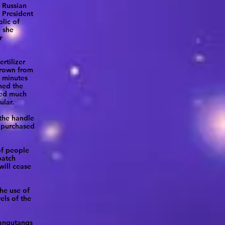
 Russian
e President
lic of
e she
r
rtilizer
grown from
n minutes
hed the
ted much
ular.
 the handle
n purchased
of people
patch
will cease
the use of
ls of the
rangutangs