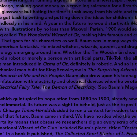
hicago, making good money as a traveling salesman for a firm th
 glassware but hating the time it took away from his wife and f
 get back to writing and putting down the ideas for children's 
ndlessly in his mind. A year in the future he would start with
Mo
 with illustrations by no less than Maxwell Parish. 1900 would see
g called
The Wonderful Wizard of Oz
, making him famous and es
 That goes for his characters as well. Baum was in many ways the
merican fantasist. He mixed witches, wizards, queens, and dra
nology emerging around him. Whether the Tin Woodsman shoul
d a robot or merely a person with artificial parts, Tik-Tok, the a
k man introduced in
Ozma of Oz
, definitely is robotic. And so is 
hanical man built for King Scowleyow in
The Surprising Advent
Monarch of Mo and His People
. Baum also drew upon his teenag
infatuation with electricity and electrical devices when he wrot
lectrical Fairy Tale
. The Demon of Electricity.
(See
Baum's Magic 
which quintupled its population from 1880 to 1900, already saw 
d immortal. Its future was a sight to behold, just as the Exposi
e Chicago
Times-Herald
decided to run a contest for readers to 
of that future. Baum came in third. We have no idea who the w
tality means that obsessive researchers dig up every scrap of on
national Wizard of Oz Club included Baum's piece, titled "Yeste
n" in a book it published,
The Collected Short Stories of L. Fra