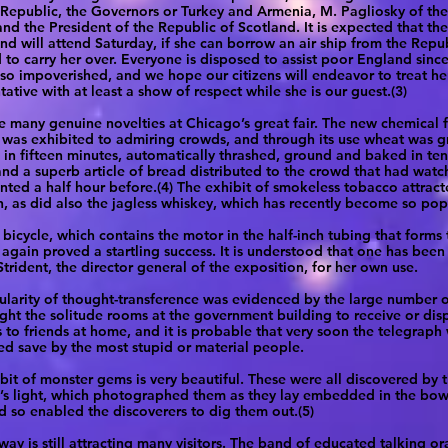
epublic, the Governors or Turkey and Armenia, M. Pagliosky of the
and the President of the Republic of Scotland. It is expected that th
nd will attend Saturday, if she can borrow an air ship from the Repub
 to carry her over. Everyone is disposed to assist poor England sinc
o impoverished, and we hope our citizens will endeavor to treat he
tative with at least a show of respect while she is our guest.(3)
e many genuine novelties at Chicago’s great fair. The new chemical fe
was exhibited to admiring crowds, and through its use wheat was 
 in fifteen minutes, automatically thrashed, ground and baked in te
and a superb article of bread distributed to the crowd that had watc
nted a half hour before.(4) The exhibit of smokeless tobacco attrac
n, as did also the jagless whiskey, which has recently become so pop
bicycle, which contains the motor in the half-inch tubing that forms
 again proved a startling success. It is understood that one has bee
Strident, the director general of the exposition, for her own use.
larity of thought-transference was evidenced by the large number 
ht the solitude rooms at the government building to receive or dis
 to friends at home, and it is probable that very soon the telegraph 
ed save by the most stupid or material people.
bit of monster gems is very beautiful. These were all discovered by 
s light, which photographed them as they lay embedded in the bowe
d so enabled the discoverers to dig them out.(5)
ay is still attracting many visitors. The band of educated talking o