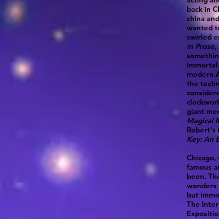
back in C
china and
wanted to
swirled e
in Prose
,
somethin
immortal.
modern A
the tech
considere
clockwor
giant mec
Magical 
Robert's 
Key: An E
Chicago, 
famous an
been. Th
wonders 
but immor
The Inter
Expositio