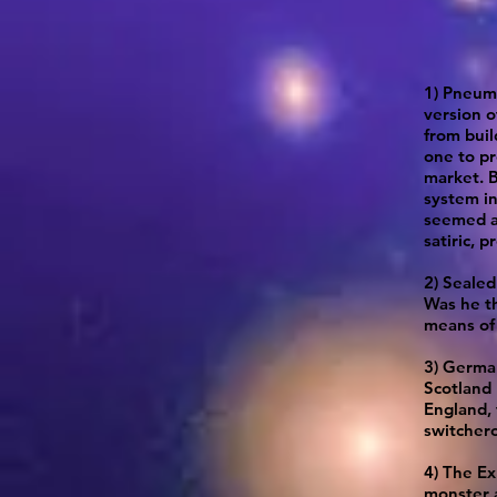
1) Pneuma
version o
from buil
one to pr
market. B
system in
seemed a
satiric, p
2) Sealed
Was he th
means of 
3) Germa
Scotland 
England, 
switchero
4) The Ex
monster a