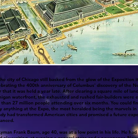
the city of Chicago still basked from the glow of the Exposition i
ebrating the 400th anniversary of Columbus' discovery of the 
 that it was held a year late. After clearing a square mile of lan
igan waterfront, the exhausted and rushed fair-builders were e
than 27 million people attending over six months. You could fi
y anything at the Expo, the most heralded being the marvels in
ady had transformed American cities and promised a future expo
anced.
Lyman Frank Baum, age 40, was at a low point in his life. He had 
d playwriting, at running a general store and a newspaper. No