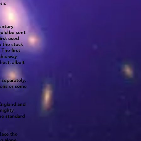
gers
entury
ould be sent
irst used
o the stock
The first
this way
liest, albeit
 separately.
nons or some
England and
 mighty
he standard
lace the
ng alone