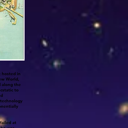
t hosted in
New World,
d along the
cstatic to
nd
 technology
nentially
failed at
w he was