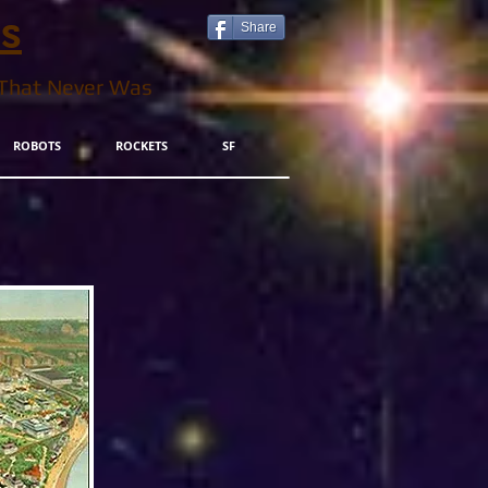
ls
Share
 That Never Was
ROBOTS
ROCKETS
SF