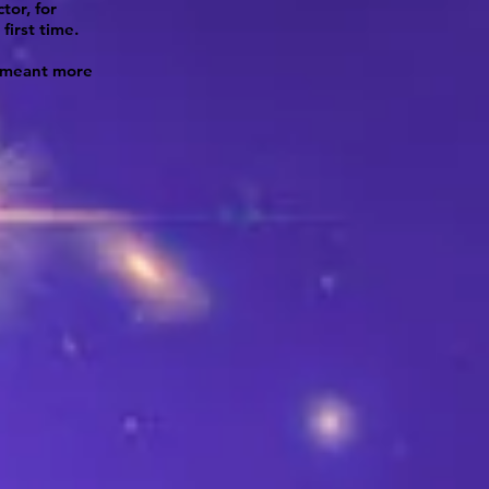
tor, for
first time.
e meant more