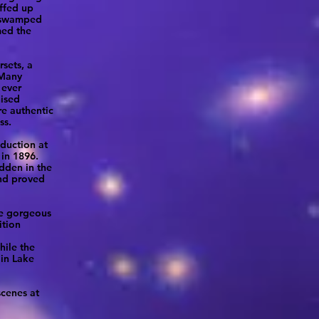
uffed up
e swamped
med the
rsets, a
 Many
 ever
uised
re authentic
ss.
oduction at
in 1896.
dden in the
and proved
he gorgeous
ition
hile the
 in Lake
scenes at