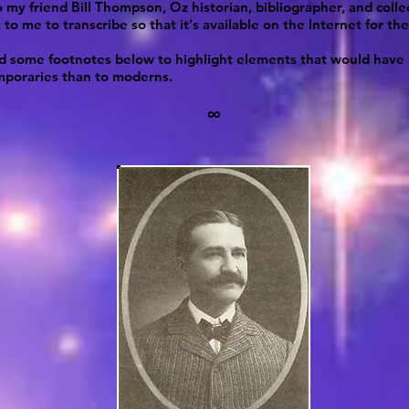
 my friend Bill Thompson, Oz historian, bibliographer, and collec
 to me to transcribe so that it's available on the Internet for the 
ed some footnotes below to highlight elements that would hav
mporaries than to moderns.
∞