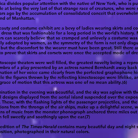
ica divides popular attention with the native of New York, who is p
de at being the very last of that strange race of creatures, who wer
rs ago by the accumulation of consolidated conceit that overwhel
sland of Manhattan.
eauty and costume exhibit are a bevy of ladies wearing skirts and co
dress that was fashionable for a long period in the world’s history.
rs can scarcely believe that so cramped and unlovely a costume was
lly adopted by women, as the symmetry of the form is not only disg
 but the discomfort to the wearer must have been great. Still there a
to prove that skirts and corsets were once the accepted mode of dre
toscope theaters were well filled, the greatest novelty being a repr
mbra of a play presented by an actress named Bernhardt away back 
nation of her voice came clearly from the perfected graphophone hi
hile the figures thrown by the reflecting kinectoscope were lifelike, 
 grace of motion that this actress was one of no mean ability.(6)
mination in the evening was beautiful, and the sky was aglow with t
al designs displayed from the aerial island suspended over the expos
 These, with the flashing lights of the passenger projectiles, and the
tions from the throngs of the air ships, make up a delightful scene, w
ains of music from the monster phonograph anchored three miles out
 fell sweetly and soothingly upon the ear.(7)
 edition of
The Times-Herald
contains many beautiful day and night 
sition, photographed in their natural colors.