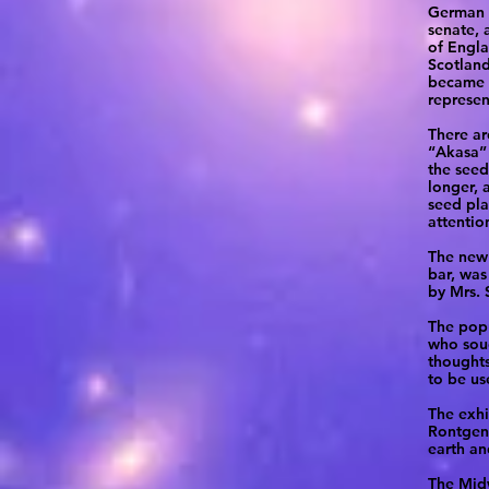
German R
senate, 
of Engla
Scotland
became s
represen
There ar
“Akasa” 
the seed
longer, 
seed pla
attentio
The new 
bar, was
by Mrs. 
The popu
who soug
thoughts
to be us
The exhi
Rontgen’
earth an
The Midw