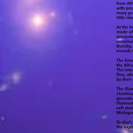
from Afr
with pri
many yea
little i
At the b
mode of 
spectato
universa
thereby,
records 
The kine
the Alha
The into
flies, w
by their
The illu
electric
grounds.
illumina
soft str
Michigan
To-day’s
the expo