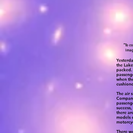
”To c
imag
Yesterda
the Lake
packed. 
passenge
when the
cushione
The air 
Company 
passenge
success,
there ar
models o
motorcyc
There we