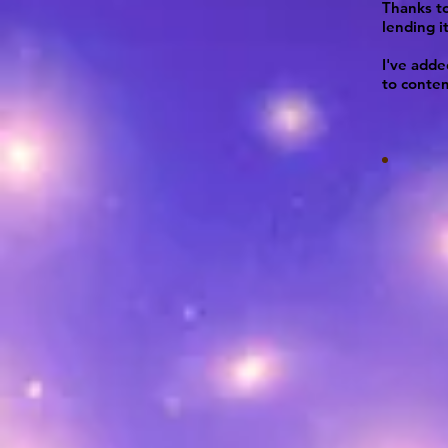
Thanks to
lending it
I've add
to conte