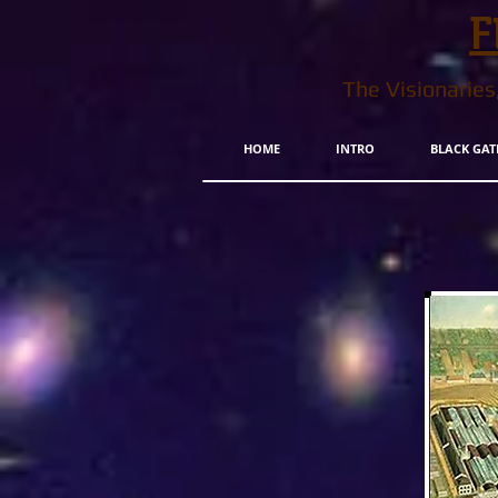
F
The Visionarie
HOME
INTRO
BLACK GAT