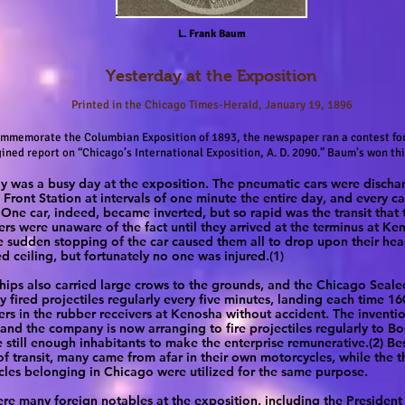
L. Frank Baum
Yesterday at the Exposition
Printed in the Chicago Times-Herald, January 19, 1896
ommemorate the Columbian Exposition of 1893, the newspaper ran a contest for
ined report on “Chicago’s International Exposition, A. D. 2090.” Baum’s won thi
y was a busy day at the exposition. The pneumatic cars were disch
 Front Station at intervals of one minute the entire day, and every c
One car, indeed, became inverted, but so rapid was the transit that 
rs were unaware of the fact until they arrived at the terminus at Ke
 sudden stopping of the car caused them all to drop upon their hea
d ceiling, but fortunately no one was injured.(1)
ships also carried large crows to the grounds, and the Chicago Seale
fired projectiles regularly every five minutes, landing each time 16
rs in the rubber receivers at Kenosha without accident. The inventio
 and the company is now arranging to fire projectiles regularly to B
e still enough inhabitants to make the enterprise remunerative.(2) Be
f transit, many came from afar in their own motorcycles, while the 
les belonging in Chicago were utilized for the same purpose.
re many foreign notables at the exposition, including the President