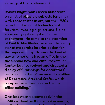
veracity of that statement.)
Robots might rank eleven hundredth
on a list of plausible subjects for a man
with those tastes in art, but the 1930s
were the decade of technological
futurism invading high art and Blaine
apparently got caught up in the
excitement. He came to the attention
of Paul R. MacAlister, an up-and-coming
star of modernist interior design for
the superwealthy. He was the kind of
guy who not only had an office in the
then-brand new and elite Rockefeller
Center but “conceived and directed a
display of furnishings for decorators’
use known as the Permanent Exhibition
of Decorative Arts and Crafts, which
occupied an entire floor in the main
office building.”
One just wasn’t a somebody in the
1930s without walls covered in murals,