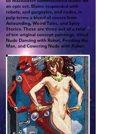
so MacAllister commissioned Blaine for
an epic set. Blaine responded with
robots, and gargoyles, and nudes, in
pulp terms a blend of covers from
Astounding, Weird Tales, and Spicy
Stories. These are three out of a total
of ten original concept paintings, titled
Nude Dancing with Robot, Feeding the
Man, and Cowering Nude with Robot.