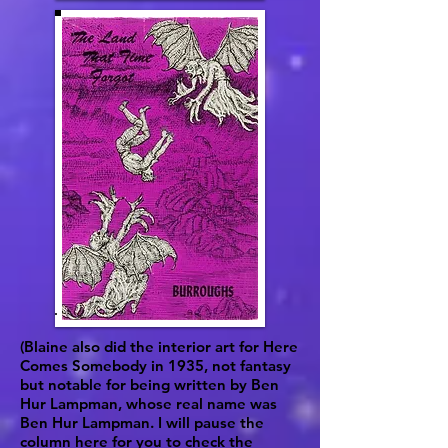
(Blaine also did the interior art for Here
Comes Somebody in 1935, not fantasy
but notable for being written by Ben
Hur Lampman, whose real name was
Ben Hur Lampman. I will pause the
column here for you to check the