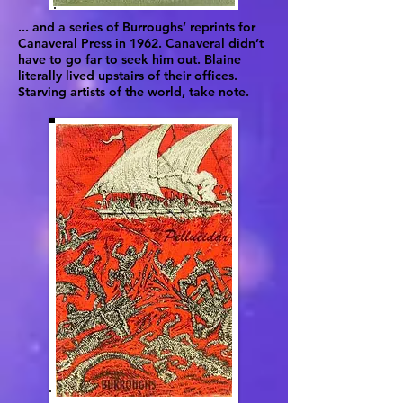
... and a series of Burroughs’ reprints for
Canaveral Press in 1962. Canaveral didn’t
have to go far to seek him out. Blaine
literally lived upstairs of their offices.
Starving artists of the world, take note.