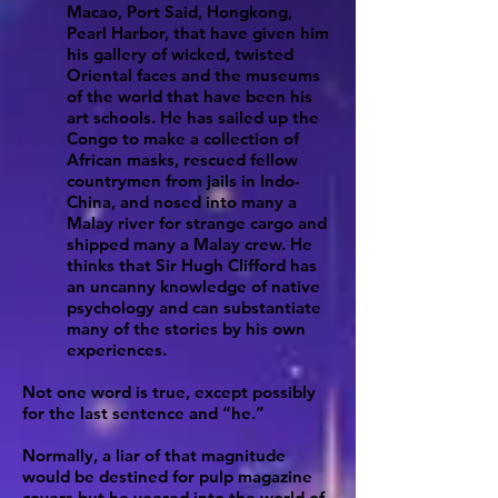
Macao, Port Said, Hongkong,
Pearl Harbor, that have given him
his gallery of wicked, twisted
Oriental faces and the museums
of the world that have been his
art schools. He has sailed up the
Congo to make a collection of
African masks, rescued fellow
countrymen from jails in Indo-
China, and nosed into many a
Malay river for strange cargo and
shipped many a Malay crew. He
thinks that Sir Hugh Clifford has
an uncanny knowledge of native
psychology and can substantiate
many of the stories by his own
experiences.
Not one word is true, except possibly
for the last sentence and “he.”
Normally, a liar of that magnitude
would be destined for pulp magazine
covers but he veered into the world of