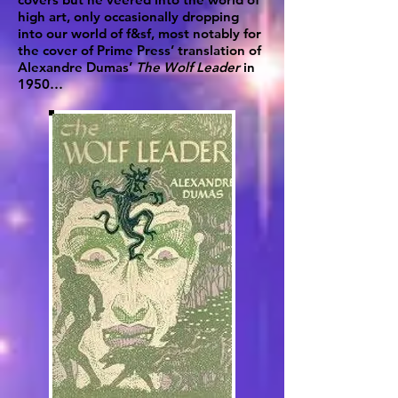
high art, only occasionally dropping
into our world of f&sf, most notably for
the cover of Prime Press’ translation of
Alexandre Dumas’
The Wolf Leader
in
1950…