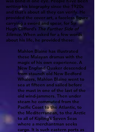
was blind in one eye. People have been
writing his biography since the 1920s
and that’s about all they can verify. He
provided the cover art, a faceless figure
carrying a sword and spear, for Sir
Hugh Clifford’s
The Further Side of
Silence
. When asked for a few words
about his life, he provided these:
Mahlon Blaine has illustrated
these Malayan dramas with the
magic of his own experience. A
New England Quaker descended
from staunch old New Bedford
Whalers, Mahlon Blaine went to
sea at fifteen and sailed before
the mast in one of the last of the
old wind-jammers. Then under
steam he commuted from the
Pacific Coast to the Atlantic, to
the Mediterranean, to the Arctic
to all of Kipling’s Seven Seas
where a merchantman seeks
cargo. It is such eastern ports as