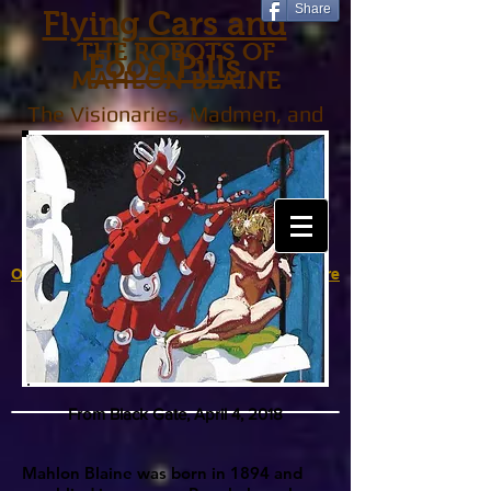
Share
Flying Cars and
THE ROBOTS OF
Food Pills
MAHLON BLAINE
The Visionaries, Madmen, and
Tinkerers Who Created the
Future That Never Was
Over to Robots in American Popular Culture
From Black Gate, April 4, 2018
Mahlon Blaine was born in 1894 and