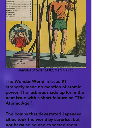
Marvels of Science
#2, March 1946
The Wonder World in issue #1
strangely made no mention of atomic
power. The lack was made up for in the
next issue with a short feature on "The
Atomic Age."
The bombs that devastated Japanese
cities took the world by surprise, but
not because no one expected them.