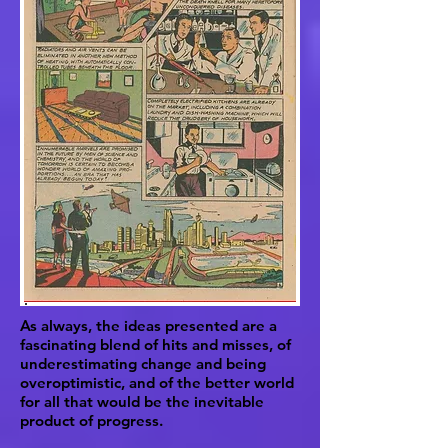
As always, the ideas presented are a
fascinating blend of hits and misses, of
underestimating change and being
overoptimistic, and of the better world
for all that would be the inevitable
product of progress.