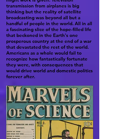
transmission from airplanes is big
thinking but the reality of satellite
broadcasting was beyond all but a
handful of people in the world. All in all
a fascinating slice of the hope-filled life
that beckoned in the Earth's one
prosperous country at the end of a war
that devastated the rest of the world.
Americans as a whole would fail to
recognize how fantastically fortunate
they were, with consequences that
would drive world and domestic politics
forever after.