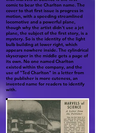
comic to bear the Charlton name. The
cover to that first issue is progress in
motion, with a speeding streamlined
locomotive and a powerful plane,
though why the artist didn't use a jet
plane, the subject of the first story, is a
mystery. So is the identity of the light
bulb building at lower right, which
appears nowhere inside. The cylindrical
skyscraper in the middle gets a page of
its own. No one named Charlton
existed within the company, and the
use of "Ted Charlton" in a letter from
the publisher is more cuteness, an
invented name for readers to identify
with.