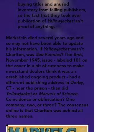
buying titles and unused
inventory from failing publishers,
so the fact that they took over
publication of
Yellowjacket
isn't
proof of anything.
Markstein died several years ago and
so may not have been able to update
his information. If
Yellowjacket
wasn't
Charlton, was
Zoo Funnies
? The first,
November 1945, issue - labeled 101 on
the cover in a bit of cuteness to make
newsstand dealers think it was an
established ongoing product - had a
different publishing address in Derby,
CT - near the prison - than did
Yellowjacket
or
Marvels of Science
.
Coincidence or obfuscation? One
company, two, or three? The consensus
online is that Charlton was behind all
three names.