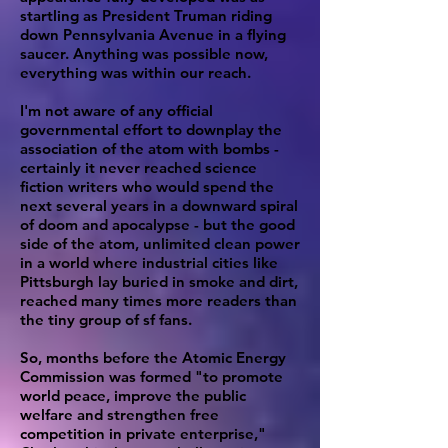
startling as President Truman riding
down Pennsylvania Avenue in a flying
saucer. Anything was possible now,
everything was within our reach.
I'm not aware of any official
governmental effort to downplay the
association of the atom with bombs -
certainly it never reached science
fiction writers who would spend the
next several years in a downward spiral
of doom and apocalypse - but the good
side of the atom, unlimited clean power
in a world where industrial cities like
Pittsburgh lay buried in smoke and dirt,
reached many times more readers than
the tiny group of sf fans.
So, months before the Atomic Energy
Commission was formed "to promote
world peace, improve the public
welfare and strengthen free
competition in private enterprise,"