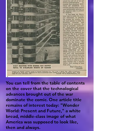
You can tell from the table of contents
on the cover that the technological
advances brought out of the war
dominate the comic. One article title
remains of interest today: "Wonder
World: Present and Future," a white
bread, middle-class image of what
America was supposed to look like,
then and always.