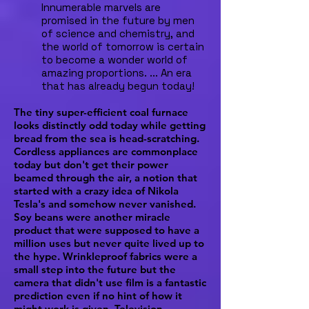
Innumerable marvels are
promised in the future by men
of science and chemistry, and
the world of tomorrow is certain
to become a wonder world of
amazing proportions. ... An era
that has already begun today!
The tiny super-efficient coal furnace
looks distinctly odd today while getting
bread from the sea is head-scratching.
Cordless appliances are commonplace
today but don't get their power
beamed through the air, a notion that
started with a crazy idea of Nikola
Tesla's and somehow never vanished.
Soy beans were another miracle
product that were supposed to have a
million uses but never quite lived up to
the hype. Wrinkleproof fabrics were a
small step into the future but the
camera that didn't use film is a fantastic
prediction even if no hint of how it
might work is given. Television