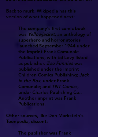
Back to murk. Wikipedia has this
version of what happened next:
The company's first comic book
was
Yellowjacket
, an anthology of
superhero and horror stories
launched September 1944 under
the imprint Frank Comunale
Publications, with Ed Levy listed
as publisher.
Zoo Funnies
was
published under the imprint
Children Comics Publishing;
Jack
in the Box
, under Frank
Comunale; and
TNT Comics
,
under Charles Publishing Co..
Another imprint was Frank
Publications.
Other sources, like Don Markstein's
Toonpedia, dissent:
The publisher was Frank