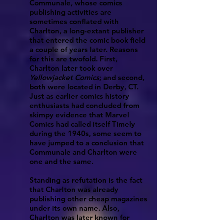
Communale, whose comics
publishing activities are
sometimes conflated with
Charlton,
a long-extant publisher
that entered the comic book field
a couple of years later. Reasons
for this are twofold. First,
Charlton later took over
Yellowjacket Comics
; and second,
both were located in Derby, CT.
Just as earlier comics history
enthusiasts had concluded from
skimpy evidence that
Marvel
Comics
had called itself
Timely
during the 1940s, some seem to
have jumped to a conclusion that
Communale and Charlton were
one and the same.
Standing as refutation is the fact
that Charlton was already
publishing other cheap magazines
under its own name. Also,
Charlton was later known for