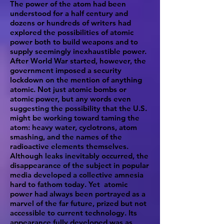
The power of the atom had been
understood for a half century and
dozens or hundreds of writers had
explored the possibilities of atomic
power both to build weapons and to
supply seemingly inexhaustible power.
After World War started, however, the
government imposed a security
lockdown on the mention of anything
atomic. Not just atomic bombs or
atomic power, but any words even
suggesting the possibility that the U.S.
might be working toward taming the
atom: heavy water, cyclotrons, atom
smashing, and the names of the
radioactive elements themselves.
Although leaks inevitably occurred, the
disappearance of the subject in popular
media developed a collective amnesia
hard to fathom today. Yet atomic
power had always been portrayed as a
marvel of the far future, prized but not
accessible to current technology. Its
appearance fully developed was as