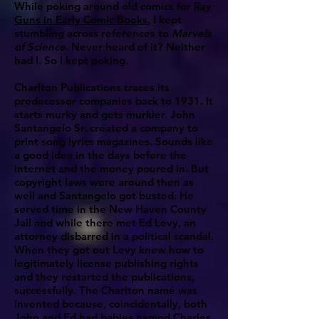
While poking around old comics for
Ray
Guns in Early Comic Books
, I kept
stumbling across references to
Marvels
of Science
. Never heard of it? Neither
had I. So I kept poking.
Charlton Publications traces its
predecessor companies back to 1931. It
starts murky and gets murkier. John
Santangelo Sr. created a company to
print song lyrics magazines. Sounds like
a good idea in the days before the
internet and the money poured in. But
copyright laws were around then as
well and Santangelo got busted. He
served time in the New Haven County
Jail and while there met Ed Levy, an
attorney disbarred in a political scandal.
When they got out Levy knew how to
legitimately license publishing rights
and they restarted the publications,
successfully. The Charlton name was
invented because, coincidentally, both
John and Ed had babies named Charles.