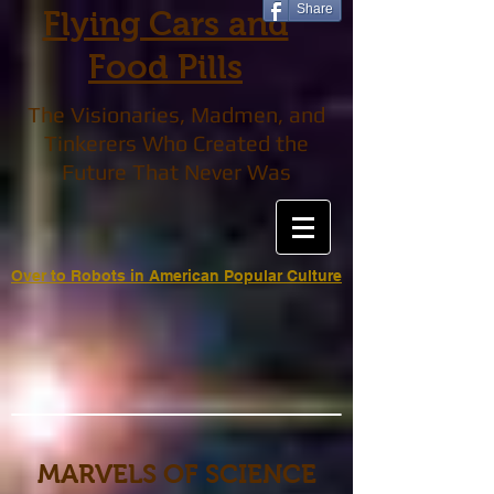
Share
Flying Cars and
Food Pills
The Visionaries, Madmen, and
Tinkerers Who Created the
Future That Never Was
Over to Robots in American Popular Culture
MARVELS OF SCIENCE