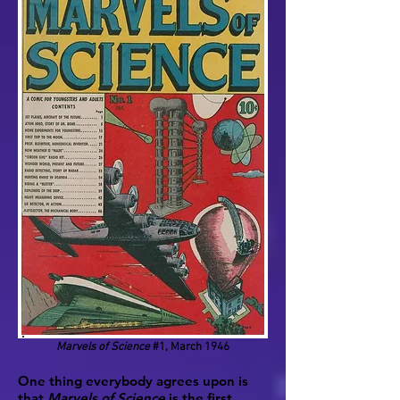
Marvels of Science
#1, March 1946
One thing everybody agrees upon is
that
Marvels of Science
is the first