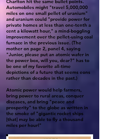
Charlton hit the same bullet points.
Automobiles might "travel 5,000,000
miles on one small pellet of uranium"
and uranium could "provide power for
private homes at less than one-tenth a
cent a kilowatt hour," a mind-boggling
improvement over the pellet-using coal
furnace in the previous issue. (The
mother on page 2, panel 4, saying
"Junior, please put an atomic wafer in
the power box, will you, dear?" has to
be one of my favorite all-time
depictions of a future that seems eons
rather than decades in the past.)
Atomic power would help farmers,
bring power to rural areas, conquer
diseases, and bring "peace and
prosperity" to the globe as written in
the smoke of "gigantic rocket ships
[that] may be able to fly a thousand
miles per hour!"