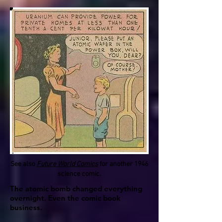
See also
Future World Comics
for another 1946
science comic.
The atomic bomb changed everything
overnight. Even the comic book
business.