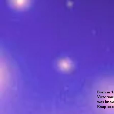
Born in 1
Victorian
was known
Knap soo