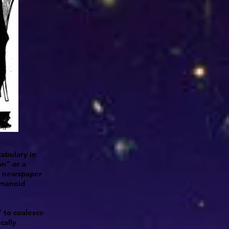
abulary in
on” or a
s, newspaper
humanoid
” to coalesce
cally