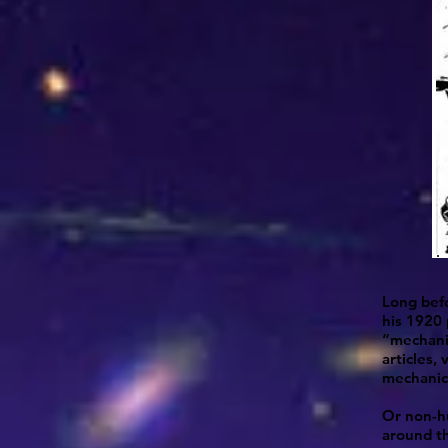
Long befo
his 1920 
“mechanic
articles,
mechanica
Or non-hu
around th