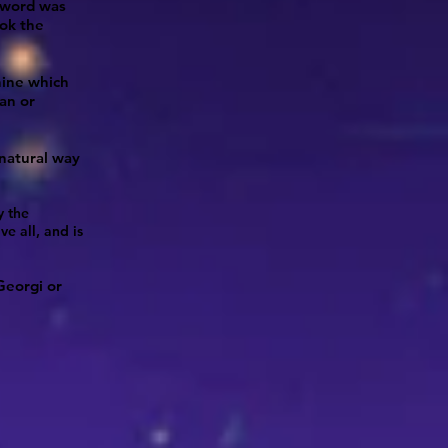
 word was
ook the
hine which
an or
natural way
y the
e all, and is
Georgi or