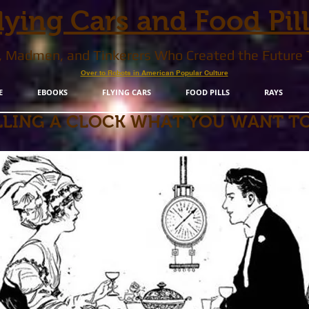
lying Cars and Food Pil
s, Madmen, and Tinkerers Who Created the Future
Over to Robots in American Popular Culture
E
EBOOKS
FLYING CARS
FOOD PILLS
RAYS
LLING A CLOCK WHAT YOU WANT TO