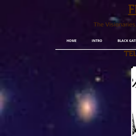
F
The Visionarie
HOME
INTRO
BLACK GAT
TE