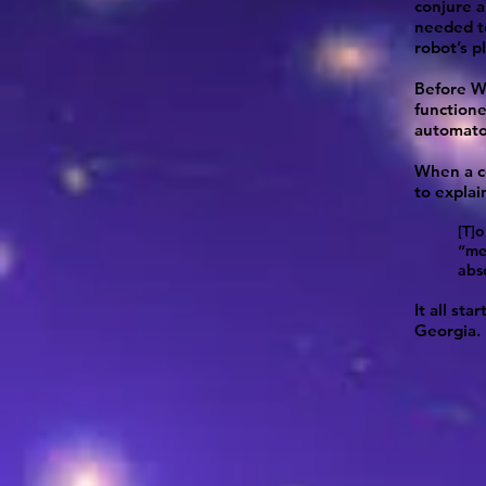
conjure 
needed to
robot’s p
Before WW
functione
automato
When a co
to explai
[T]
“me
abs
It all st
Georgia.