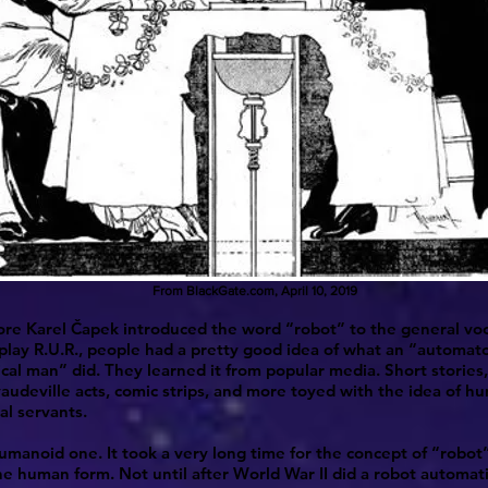
From BlackGate.com, April 10, 2019
re Karel Čapek introduced the word “robot” to the general voc
play R.U.R., people had a pretty good idea of what an “automat
al man” did. They learned it from popular media. Short storie
 vaudeville acts, comic strips, and more toyed with the idea of 
l servants.
manoid one. It took a very long time for the concept of “robot
e human form. Not until after World War II did a robot automati