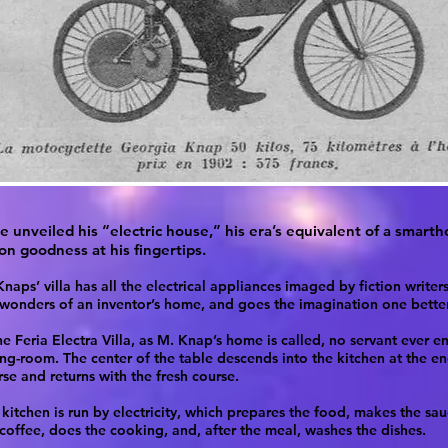
e unveiled his “electric house,” his era’s equivalent of a smart
n goodness at his fingertips.
naps’ villa has all the electrical appliances imaged by fiction writer
 wonders of an inventor’s home, and goes the imagination one better
he Feria Electra Villa, as M. Knap’s home is called, no servant ever en
ing-room. The center of the table descends into the kitchen at the e
se and returns with the fresh course.
kitchen is run by electricity, which prepares the food, makes the sau
 coffee, does the cooking, and, after the meal, washes the dishes.