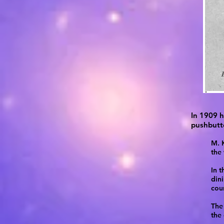
In 1909 h
pushbutto
M. K
the
In t
din
cour
The 
the