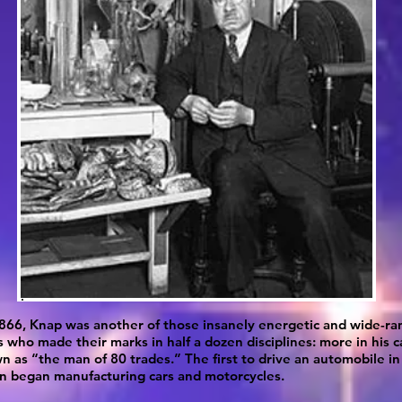
866, Knap was another of those insanely energetic and wide-ra
s who made their marks in half a dozen disciplines: more in his c
 as “the man of 80 trades.” The first to drive an automobile in
n began manufacturing cars and motorcycles.