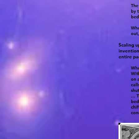
The 
by t
bed
Whe
out
Scaling u
invention
entire pa
When
Wit
on a
cal
shut
… T
bed
chif
con