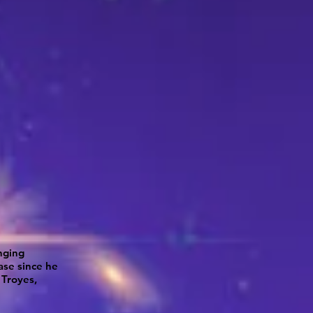
nging
ase since he
 Troyes,