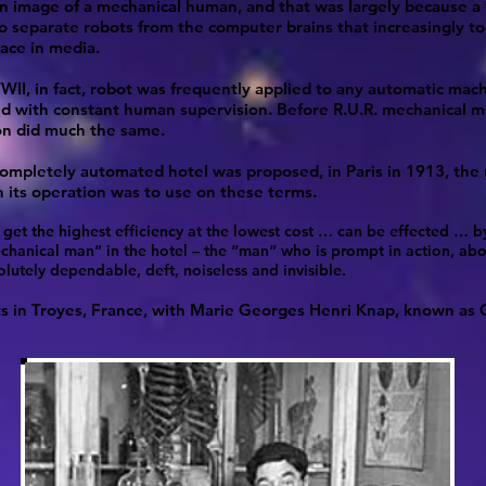
an image of a mechanical human, and that was largely because a
 separate robots from the computer brains that increasingly t
lace in media.
II, in fact, robot was frequently applied to any automatic mac
d with constant human supervision. Before R.U.R. mechanical m
n did much the same.
mpletely automated hotel was proposed, in Paris in 1913, the 
n its operation was to use on these terms.
o get the highest efficiency at the lowest cost … can be effected … b
chanical man” in the hotel – the “man” who is prompt in action, abov
olutely dependable, deft, noiseless and invisible.
arts in Troyes, France, with Marie Georges Henri Knap, known as 