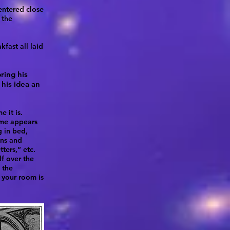
 entered close
 the
fast all laid
ring his
his idea an
 it is.
ime appears
g in bed,
ins and
tters,” etc.
lf over the
 the
r your room is