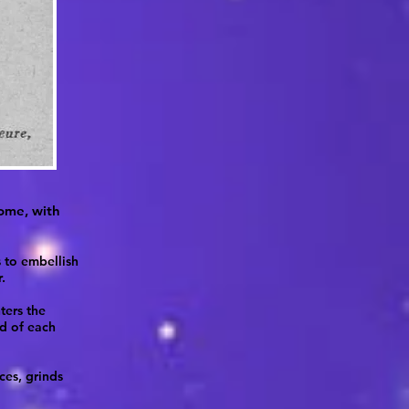
home, with
s to embellish
.
ters the
nd of each
ces, grinds