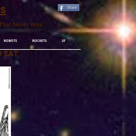
ls
Share
 That Never Was
ROBOTS
ROCKETS
SF
 EAT