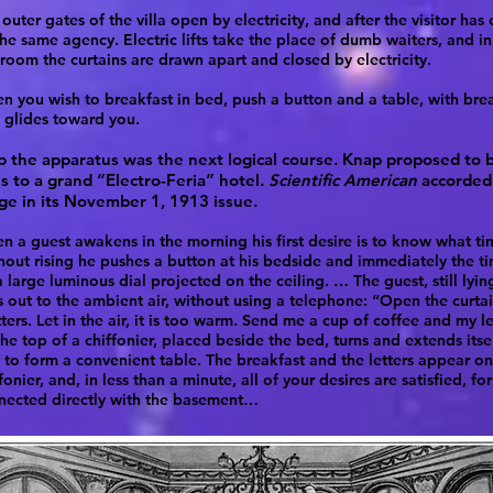
outer gates of the villa open by electricity, and after the visitor has
he same agency. Electric lifts take the place of dumb waiters, and in
room the curtains are drawn apart and closed by electricity.
n you wish to breakfast in bed, push a button and a table, with break
, glides toward you.
p the apparatus was the next logical course. Knap proposed to b
s to a grand “Electro-Feria” hotel.
Scientific American
accorded 
ge in its November 1, 1913 issue.
 a guest awakens in the morning his first desire is to know what time
hout rising he pushes a button at his bedside and immediately the t
 large luminous dial projected on the ceiling. … The guest, still lyin
ls out to the ambient air, without using a telephone: “Open the curta
ters. Let in the air, it is too warm. Send me a cup of coffee and my le
he top of a chiffonier, placed beside the bed, turns and extends itse
 to form a convenient table. The breakfast and the letters appear on
fonier, and, in less than a minute, all of your desires are satisfied, fo
nected directly with the basement…