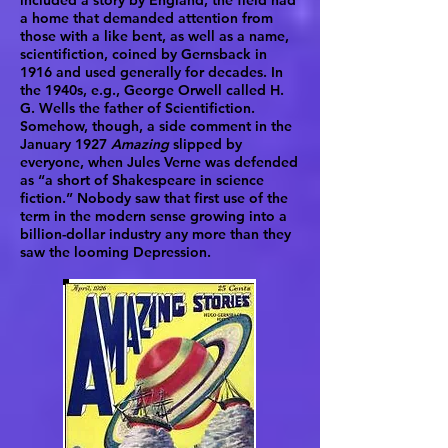
included a story by England, the field had
a home that demanded attention from
those with a like bent, as well as a name,
scientifiction, coined by Gernsback in
1916 and used generally for decades. In
the 1940s, e.g., George Orwell called H.
G. Wells the father of Scientifiction.
Somehow, though, a side comment in the
January 1927
Amazing
slipped by
everyone, when Jules Verne was defended
as “a short of Shakespeare in science
fiction.” Nobody saw that first use of the
term in the modern sense growing into a
billion-dollar industry any more than they
saw the looming Depression.