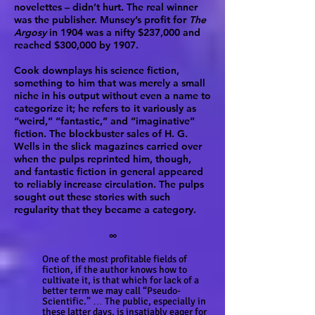
novelettes – didn’t hurt. The real winner
was the publisher. Munsey’s profit for
The
Argosy
in 1904 was a nifty $237,000 and
reached $300,000 by 1907.
Cook downplays his science fiction,
something to him that was merely a small
niche in his output without even a name to
categorize it; he refers to it variously as
“weird,” “fantastic,” and “imaginative”
fiction. The blockbuster sales of H. G.
Wells in the slick magazines carried over
when the pulps reprinted him, though,
and fantastic fiction in general appeared
to reliably increase circulation. The pulps
sought out these stories with such
regularity that they became a category.
∞
One of the most profitable fields of
fiction, if the author knows how to
cultivate it, is that which for lack of a
better term we may call “Pseudo-
Scientific.” … The public, especially in
these latter days, is insatiably eager for