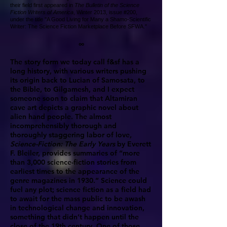
their field first appeared in
The Bulletin of the Science
Fiction Writers of America
, Winter 2013, issue #200,
under the title "A Good Living for Many a Shamo-Scientific
Writer: The Science Fiction Marketplace Before SFWA."
∞
The story form we today call f&sf has a
long history, with various writers pushing
its origin back to Lucian of Samosata, to
the Bible, to Gilgamesh, and I expect
someone soon to claim that Altamiran
cave art depicts a graphic novel about
alien hand people. The almost
incomprehensibly thorough and
thoroughly staggering labor of love,
Science-Fiction: The Early Years
by Everett
F. Bleiler, provides summaries of “more
than 3,000 science-fiction stories from
earliest times to the appearance of the
genre magazines in 1930.” Science could
fuel any plot; science fiction as a field had
to await for the mass public to be awash
in technological change and innovation,
something that didn’t happen until the
close of the 19th century. One of those