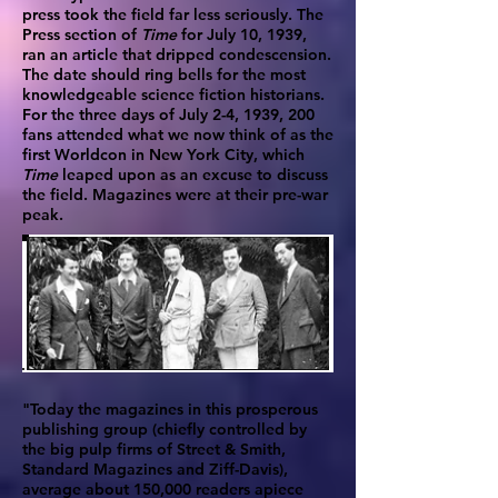
press took the field far less seriously. The
Press section of
Time
for July 10, 1939,
ran an article that dripped condescension.
The date should ring bells for the most
knowledgeable science fiction historians.
For the three days of July 2-4, 1939, 200
fans attended what we now think of as the
first Worldcon in New York City, which
Time
leaped upon as an excuse to discuss
the field. Magazines were at their pre-war
peak.
"Today the magazines in this prosperous
publishing group (chiefly controlled by
the big pulp firms of Street & Smith,
Standard Magazines and Ziff-Davis),
average about 150,000 readers apiece