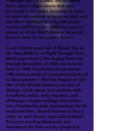
1644-2001
by I. F. Clarke, but he wrote
half a dozen major novels that were
serialized in the pulps, keeping his name
in tables of contents for years on end, and
saw them reprinted in early-style paper
covers. And here’s the thing that may be
unique in all the field’s history: he saved
his real name for his science fiction.
Cook’s first sf novel was
A Round Trip to
the Year 2000; or, A Flight Through Time
,
which appeared in
The Argosy
from July
through November of 1903 and in book
form in 1908. Freed from the dominant
19th century mode of expository blocks of
leaden narrative – the first chapter of
The
War of the Worlds
contains one line of
dialog – Cook wrote as a modern, with
breathless action, witty repartee, and
cliffhanger chapter endings that relieve
him of bothering with explanations for his
implausibilities.
Round Trip
was in fact a
satire on such books, especially Edward
Bellamy’s
Looking Backward
, and
introduced the first society completely