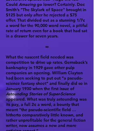
Could
Amazing
go lower? Certainly. Doc
Smith’s "The Skylark of Space" brought in
$125 but only after he rejected a $75
offer. That divided out as a stunning 1/7¢
a word for the 90,000 word novel, a pitiful
rate of return even for a book that had sat
in a drawer for seven years.
∞
What the nascent field needed was
competition to drive up rates. Gernsback’s
bankruptcy in 1929 gave other pulp
companies an opening. William Clayton
had been seeking to put out “a pseudo-
science fantasy sheet” and finally did so in
January 1930 when the first issue of
Astounding Stories of Super-Science
appeared. What was truly astounding was
its pay, a full 2¢ a word, a bounty that
meant “the pseudo-scientific field …
hitherto comparatively little known, and
rather unprofitable for the general fiction
writer, now assumes a new and more
enticing aspect.”