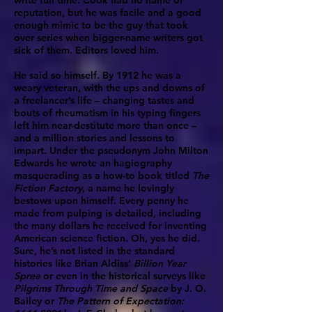
write full time. Cook had no name or
reputation, but he was facile and a good
enough mimic to be the guy that took
over series when bigger-name writers got
sick of them. Editors loved him.
He said so himself. By 1912 he was a
weary veteran, with the ups and downs of
a freelancer’s life – changing tastes and
bouts of rheumatism in his typing fingers
left him near-destitute more than once –
and a million stories and lessons to
impart. Under the pseudonym John Milton
Edwards he wrote an hagiography
masquerading as a how-to book titled
The
Fiction Factory
, a name he lovingly
bestows upon himself. Every penny he
made from pulping is detailed, including
the many dollars he received for inventing
American science fiction. Oh, yes he did.
Sure, he’s not listed in the standard
histories like Brian Aldiss’
Billion Year
Spree
or even in the historical surveys like
Pilgrims Through Time and Space
by J. O.
Bailey or
The Pattern of Expectation: