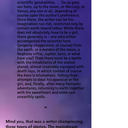
scientific generalities. … So up goes
our hero, up to the moon, or Mercury, or
Venus, any one or all, depending of
course upon the author’s preference.
Once there, the writer can let his
imagination run riot, restricted only by
certain earth-bound tabus. While there
does not absolutely have to be a girl,
there generally is – one who either
accompanied the scientist hero
(properly chaperoned, of course) from
the earth, or a maiden of the moon, a
Neptune niftie, Jupiter Juno, or what
have you? Then there must be a battle
with the inhabitants of the visited
planet, almost invariably equipped with
death rays, in which combat of course
the hero is triumphant, foiling their
attempts to steal his spacecar or the
girl, and, finally, after many fantastic
adventures, returning to earth together
with his sweetheart and some rare
unearthly spoils.
∞
Mind you, that was a writer championing
these types of stories. The mainstream