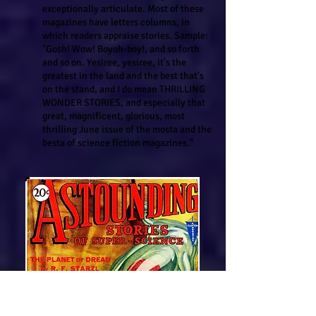
exceptionally articulate. Most of these
magazines have letters columns, in
which readers appraise stories. Sample:
"Gosh! Wow! Boyoh-boy!, and so forth
and so on. Yesiree, yesiree, it's the
greatest in the land and the best that's
on the stand, and I do mean THRILLING
WONDER STORIES, and especially that
great, magnificent, glorious, most
thrilling June issue of the mosta and the
besta of science fiction magazines."