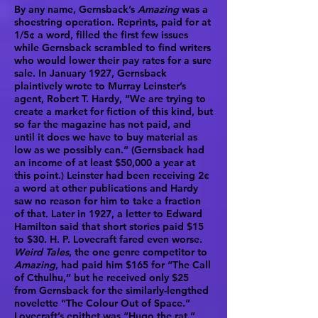
By any name, Gernsback’s
Amazing
was a
shoestring operation. Reprints, paid for at
1/5¢ a word, filled the first few issues
while Gernsback scrambled to find writers
who would lower their pay rates for a sure
sale. In January 1927, Gernsback
plaintively wrote to Murray Leinster’s
agent, Robert T. Hardy, “We are trying to
create a market for fiction of this kind, but
so far the magazine has not paid, and
until it does we have to buy material as
low as we possibly can.” (Gernsback had
an income of at least $50,000 a year at
this point.) Leinster had been receiving 2¢
a word at other publications and Hardy
saw no reason for him to take a fraction
of that. Later in 1927, a letter to Edward
Hamilton said that short stories paid $15
to $30. H. P. Lovecraft fared even worse.
Weird Tales
, the one genre competitor to
Amazing
, had paid him $165 for “The Call
of Cthulhu,” but he received only $25
from Gernsback for the similarly-lengthed
novelette “The Colour Out of Space.”
Lovecraft’s epithet was “Hugo the rat.”