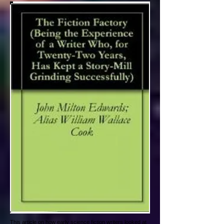
This article on how early science fiction writers looked at