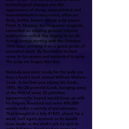
technological changes was the
appearance of cheap, mass-printed and
mass-distribution magazines, often on
thick, brittle, brown, cheap pulp paper.
Frank A. Munsey, the magazine magnate,
converted an existing general interest
publication called
The Argosy
to an all-
fiction format starting with the October
1896 issue, printing it on a good grade of
uncoated stock. By December he had
come to his senses and converted to pulp.
The pulp era began that day.
Nobody was more ready for the pulp era
than a hack’s hack named William Wallace
Cook. In his first year plying the trade,
1893, the 26-year-old Cook, banging away
at the first of some 25 primitive
typewriters he hoped would keep up with
his fingers, knocked out some 800,000
words under a variety of pseudonyms.
That brought in a tidy $1825, about ¼¢ a
word, half again as much as he would
have made at the clerk’s job he quit to