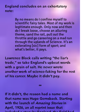
England concludes on an exhortatory
note:
By no means do I confine myself to
scientific fairy tales. Most of my work is
legitimate enough. Only now and then
do I break loose, choose an alluring
theme, sand the rail, pull out the
throttle and go careering on a mad run
through the uplands of Science. It’s an
exilerating [sic] form of sport; and
what’s better, it pays.
Lawrence Block calls writing “the liar’s
trade,” so take England’s upbeat words
with a grain of salt. He never wrote
another work of science-faking for the rest
of his career. Maybe it didn’t pay.
∞
If it didn’t, the reason had a name and
that name was Hugo Gernsback. Starting
with the launch of
Amazing Stories
in
April, 1926, an all reprint issue that