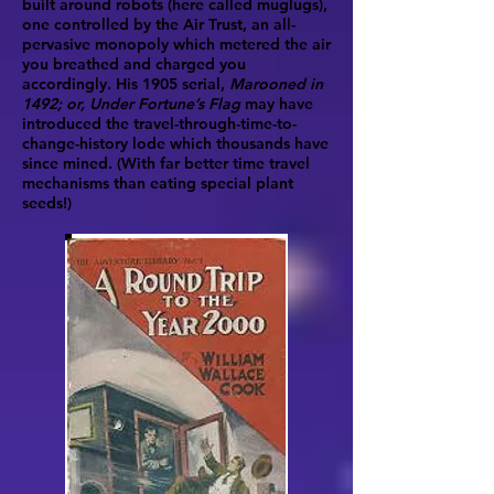
built around robots (here called muglugs),
one controlled by the Air Trust, an all-
pervasive monopoly which metered the air
you breathed and charged you
accordingly. His 1905 serial,
Marooned in
1492; or, Under Fortune’s Flag
may have
introduced the travel-through-time-to-
change-history lode which thousands have
since mined. (With far better time travel
mechanisms than eating special plant
seeds!)