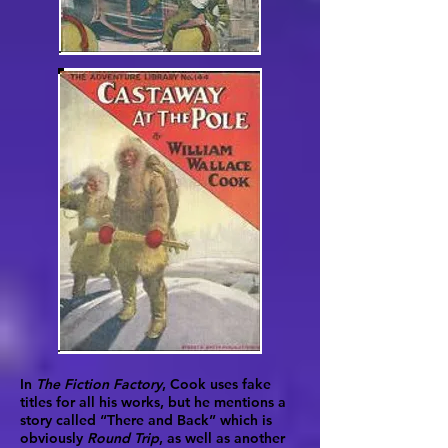
In
The Fiction Factory
, Cook uses fake
titles for all his works, but he mentions a
story called “There and Back” which is
obviously
Round Trip
, as well as another