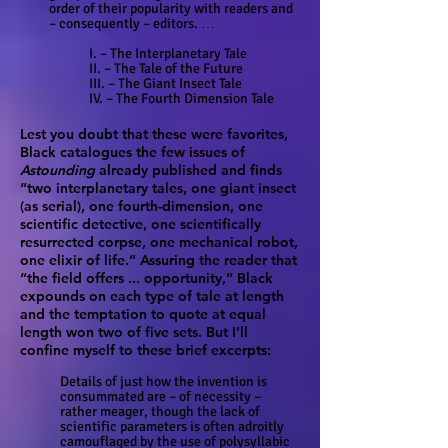
order of their popularity with readers and
– consequently – editors. …
I. – The Interplanetary Tale
II. – The Tale of the Future
III. – The Giant Insect Tale
IV. – The Fourth Dimension Tale
Lest you doubt that these were favorites,
Black catalogues the few issues of
Astounding
already published and finds
“two interplanetary tales, one giant insect
(as serial), one fourth-dimension, one
scientific detective, one scientifically
resurrected corpse, one mechanical robot,
one elixir of life.” Assuring the reader that
“the field offers ... opportunity,” Black
expounds on each type of tale at length
and the temptation to quote at equal
length won two of five sets. But I’ll
confine myself to these brief excerpts:
Details of just how the invention is
consummated are – of necessity –
rather meager, though the lack of
scientific parameters is often adroitly
camouflaged by the use of polysyllabic