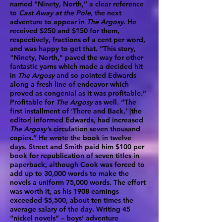
named “Ninety, North,” a clear reference
to
Cast Away at the Pole
, the next
adventure to appear in
The Argosy
. He
received $250 and $150 for them,
respectively, fractions of a cent per word,
and was happy to get that. “This story,
"Ninety, North," paved the way for other
fantastic yarns which made a decided hit
in
The Argosy
and so pointed Edwards
along a fresh line of endeavor which
proved as congenial as it was profitable.”
Profitable for
The Argosy
as well. “The
first installment of ‘There and Back,’ [the
editor] informed Edwards, had increased
The Argosy'
s circulation seven thousand
copies.” He wrote the book in twelve
days. Street and Smith paid him $100 per
book for republication of seven titles in
paperback, although Cook was forced to
add up to 30,000 words to make the
novels a uniform 75,000 words. The effort
was worth it, as his 1908 earnings
exceeded $5,500, about ten times the
average salary of the day. Writing 45
“nickel novels” – boys’ adventure