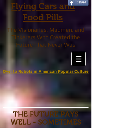
Share
Flying Cars and
Food Pills
The Visionaries, Madmen, and
Tinkerers Who Created the
Future That Never Was
Over to Robots in American Popular Culture
THE FUTURE PAYS
WELL - SOMETIMES