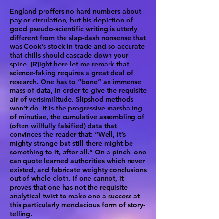
England proffers no hard numbers about
pay or circulation, but his depiction of
good pseudo-scientific writing is utterly
different from the slap-dash nonsense that
was Cook’s stock in trade and so accurate
that chills should cascade down your
spine. [R]ight here let me remark that
science-faking requires a great deal of
research. One has to “bone” an immense
mass of data, in order to give the requisite
air of verisimilitude. Slipshod methods
won’t do. It is the progressive marshaling
of minutiae, the cumulative assembling of
(often willfully falsified) data that
convinces the reader that: “Well, it’s
mighty strange but still there might be
something to it, after all.” On a pinch, one
can quote learned authorities which never
existed, and fabricate weighty conclusions
out of whole cloth. If one cannot, it
proves that one has not the requisite
analytical twist to make one a success at
this particularly mendacious form of story-
telling.