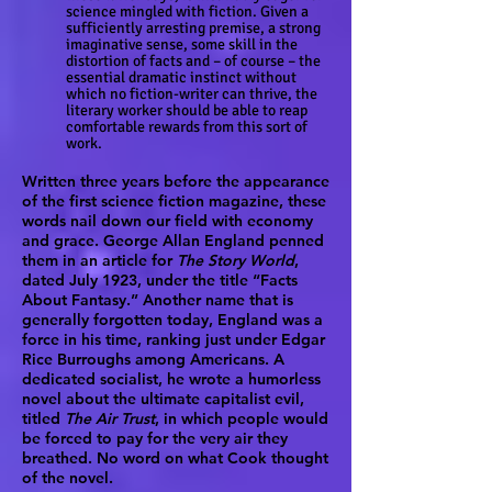
science mingled with fiction. Given a
sufficiently arresting premise, a strong
imaginative sense, some skill in the
distortion of facts and – of course – the
essential dramatic instinct without
which no fiction-writer can thrive, the
literary worker should be able to reap
comfortable rewards from this sort of
work.
Written three years before the appearance
of the first science fiction magazine, these
words nail down our field with economy
and grace. George Allan England penned
them in an article for
The Story World
,
dated July 1923, under the title “Facts
About Fantasy.” Another name that is
generally forgotten today, England was a
force in his time, ranking just under Edgar
Rice Burroughs among Americans. A
dedicated socialist, he wrote a humorless
novel about the ultimate capitalist evil,
titled
The Air Trust
, in which people would
be forced to pay for the very air they
breathed. No word on what Cook thought
of the novel.