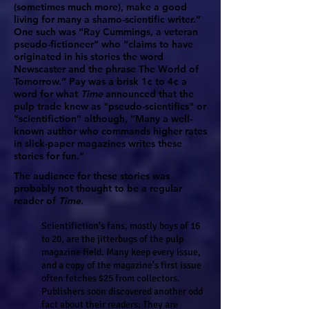
(sometimes much more), make a good
living for many a shamo-scientific writer.”
One such was “Ray Cummings, a veteran
pseudo-fictioneer” who “claims to have
originated in his stories the word
Newscaster and the phrase The World of
Tomorrow.” Pay was a brisk 1¢ to 4¢ a
word for what
Time
announced that the
pulp trade knew as "pseudo-scientifics" or
"scientifiction” although, “Many a well-
known author who commands higher rates
in slick-paper magazines writes these
stories for fun.”
The audience for these stories was
probably not thought to be a regular
reader of
Time
.
Scientifiction's fans, mostly boys of 16
to 20, are the jitterbugs of the pulp
magazine field. Many keep every issue,
and a copy of the magazine's first issue
often fetches $25 from collectors.
Publishers soon discovered another odd
fact about their readers: They are