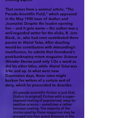
That comes from a seminal article, “The
Pseudo-Scientific Field,” which appeared
in the May 1930 issue of
Author and
Journalist
. Despite the leaden opening
line – and it gets worse – the author was a
well-regarded writer for the slicks, R. Jere
Black, Jr., who had even contributed three
poems to
Weird Tales
. After dazzling
would-be contributors with Astounding’s
munificence, he admits that Gernsback’s
post-bankruptcy return magazine
Science
Wonder Stories
paid only 1/2¢ a word as
did his other titles, while
Weird Tales
was
3/4¢ and up. In what were now
Depression days, those rates might
beckon for writers of a certain sort of
story, which he proceeded to describe.
All pseudo-scientific fiction is just that.
[italics in original] Fiction with a super-
imposed coating of popularized, easy-to-
swallow science – sometimes a rather
tenuous coating. The majority of the
stories used by these magazines may be
grouped into four grand divisions in the