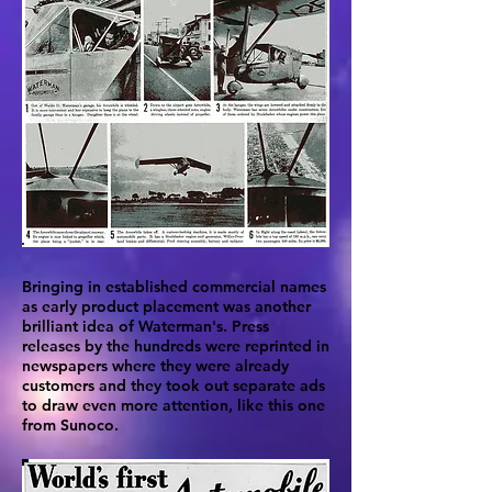
Bringing in established commercial names
as early product placement was another
brilliant idea of Waterman's. Press
releases by the hundreds were reprinted in
newspapers where they were already
customers and they took out separate ads
to draw even more attention, like this one
from Sunoco.