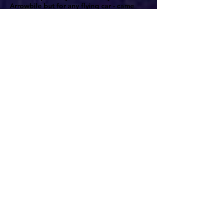
Arrowbile but for any flying car - came
earlier that year, just days after the epic
first flight. The photo, sent out by the
Associated Press wirephoto service,
appeared in newspapers across the
country. In one simple image, the flying
car is removed from the exoticness of new
technology to be made a part of everyday
life; a motorcycle cop stops the Arrowbile
on the road to write out a traffic ticket.