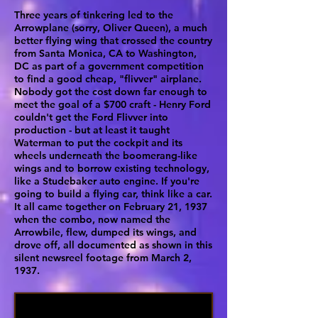
Three years of tinkering led to the
Arrowplane (sorry, Oliver Queen), a much
better flying wing that crossed the country
from Santa Monica, CA to Washington,
DC as part of a government competition
to find a good cheap, "flivver" airplane.
Nobody got the cost down far enough to
meet the goal of a $700 craft - Henry Ford
couldn't get the Ford Flivver into
production - but at least it taught
Waterman to put the cockpit and its
wheels underneath the boomerang-like
wings and to borrow existing technology,
like a Studebaker auto engine. If you're
going to build a flying car, think like a car.
It all came together on February 21, 1937
when the combo, now named the
Arrowbile, flew, dumped its wings, and
drove off, all documented as shown in this
silent newsreel footage from March 2,
1937.