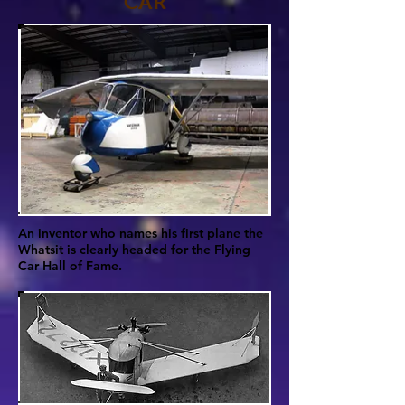
CAR
An inventor who names his first plane the
Whatsit is clearly headed for the Flying
Car Hall of Fame.