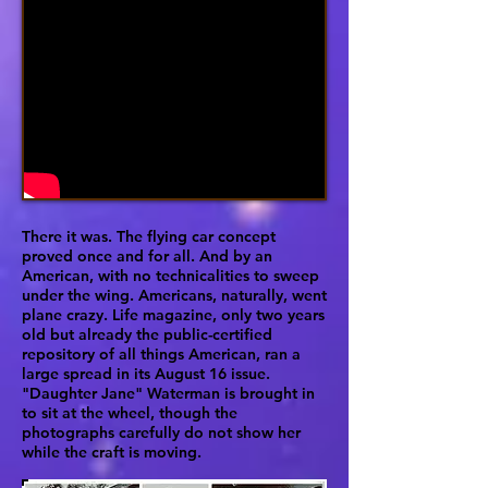
There it was. The flying car concept
proved once and for all. And by an
American, with no technicalities to sweep
under the wing. Americans, naturally, went
plane crazy. Life magazine, only two years
old but already the public-certified
repository of all things American, ran a
large spread in its August 16 issue.
"Daughter Jane" Waterman is brought in
to sit at the wheel, though the
photographs carefully do not show her
while the craft is moving.