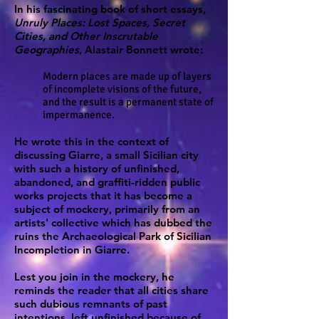
In his fascinating book of short essays,
Unruly Places: Lost Spaces, Secret
Cities, and Other Inscrutable
Geographies
, Alastair Bonnett wrote:
Modern places are made up of layers
of incomplete visions of the future,
and the result is a permanent state of
impermanence.
He wrote this in the context of
discussing Giarre, a small Sicilian city
with such a history of unfinished,
abandoned, and graffiti-ridden public
works projects that it has become a
subject of mockery, primarily from an
artists' collective which has dubbed the
ruins the Archaeological Park of Sicilian
Incompletion in Giarre.
Lest you join in the mockery, he
reminds the reader that all cities share
such dubious remnants of past
intentions, left unfinished because of