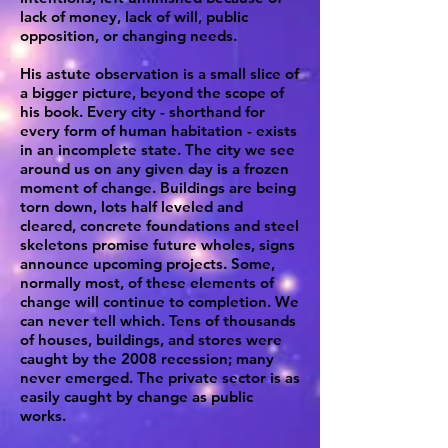
lack of money, lack of will, public
opposition, or changing needs.
His astute observation is a small slice of
a bigger picture, beyond the scope of
his book. Every city - shorthand for
every form of human habitation - exists
in an incomplete state. The city we see
around us on any given day is a frozen
moment of change. Buildings are being
torn down, lots half leveled and
cleared, concrete foundations and steel
skeletons promise future wholes, signs
announce upcoming projects. Some,
normally most, of these elements of
change will continue to completion. We
can never tell which. Tens of thousands
of houses, buildings, and stores were
caught by the 2008 recession; many
never emerged. The private sector is as
easily caught by change as public
works.