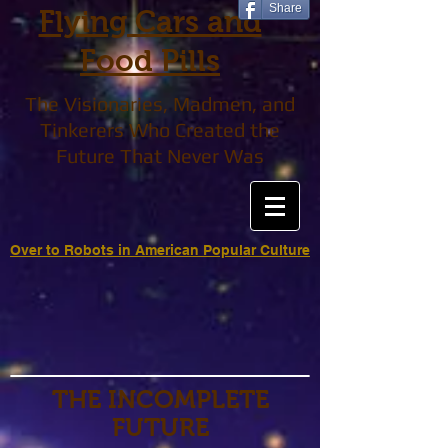
Share
Flying Cars and
Food Pills
The Visionaries, Madmen, and
Tinkerers Who Created the
Future That Never Was
Over to Robots in American Popular Culture
THE INCOMPLETE
FUTURE